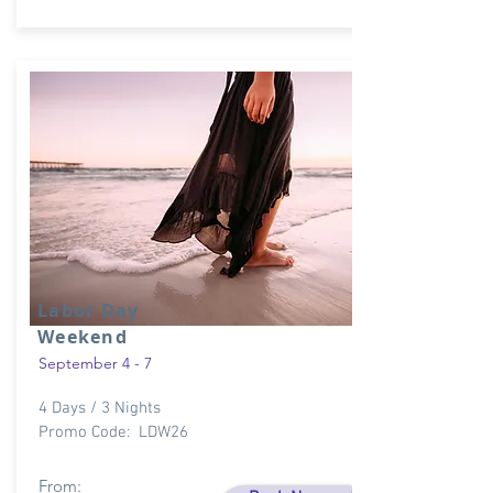
Labor Day
Weekend
September 4 - 7
4 Days / 3 Nights
Promo Code: LDW26
From: