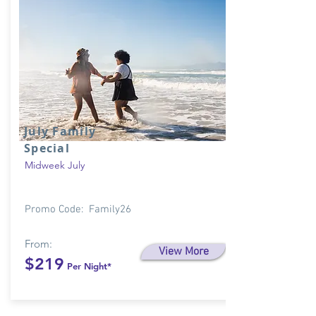
July Family
Special
Midweek July
Promo Code: Family26
From:
View More
$219
Per Night*