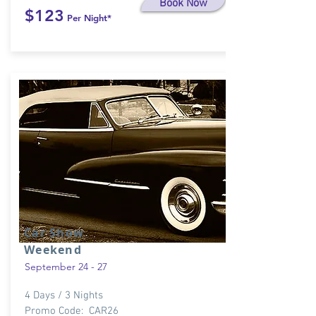
Book Now
$123
Per Night*
Car Show
Weekend
September 24 - 27
4 Days / 3 Nights
Promo Code: CAR26