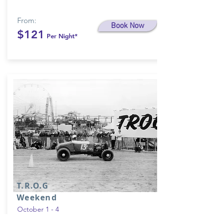
From:
Book Now
$121
Per Night*
T.R.O.G
Weekend
October 1 - 4