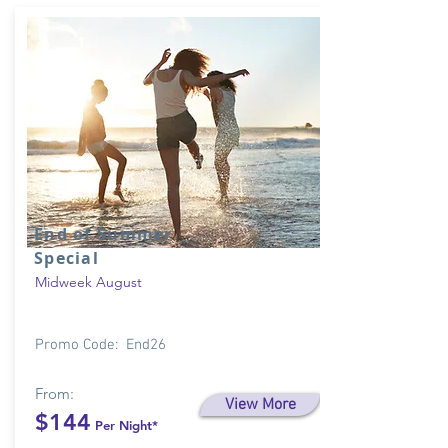
End of Summer
Special
Midweek August
Promo Code: End26
From:
View More
$144
Per Night*