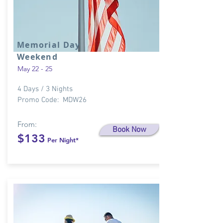
Memorial Day
Weekend
May 22 - 25
4 Days / 3 Nights
Promo Code: MDW26
From:
Book Now
$133
Per Night*