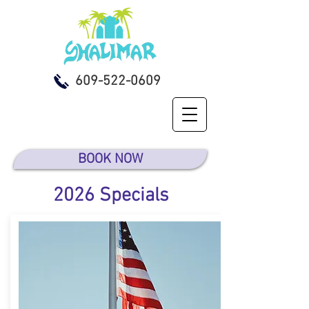
609-522-0609
BOOK NOW
2026 Specials