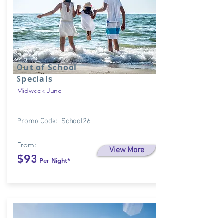
Out of School
Specials
Midweek June
Promo Code: School26
From:
View More
$93
Per Night*