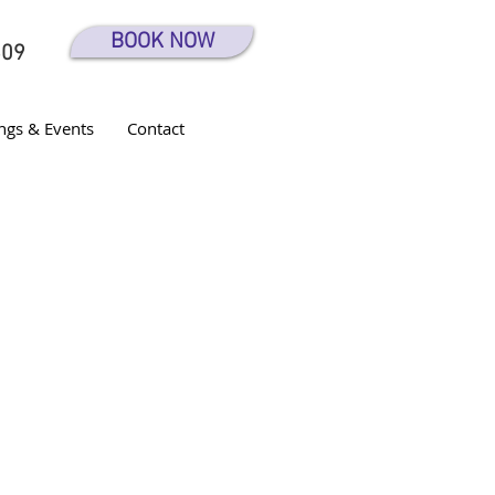
BOOK NOW
609
ngs & Events
Contact