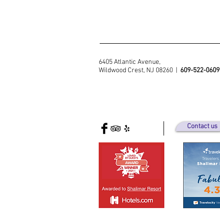
6405 Atlantic Avenue,
Wildwood Crest, NJ 08260 |
609-522-0609
Contact us