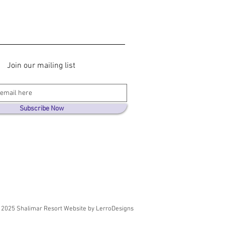
Join our mailing list
Subscribe Now
2025 Shalimar Resort Website by LerroDesigns