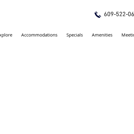
609-522-0
xplore
Accommodations
Specials
Amenities
Meeti