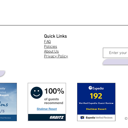
Quick Links
FAQ
Policies
About Us
Privacy Policy
©